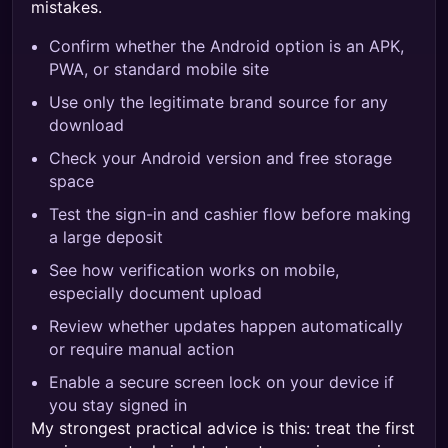
mistakes.
Confirm whether the Android option is an APK,
PWA, or standard mobile site
Use only the legitimate brand source for any
download
Check your Android version and free storage
space
Test the sign-in and cashier flow before making
a large deposit
See how verification works on mobile,
especially document upload
Review whether updates happen automatically
or require manual action
Enable a secure screen lock on your device if
you stay signed in
My strongest practical advice is this: treat the first