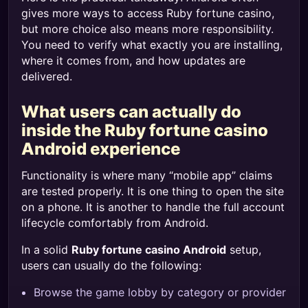
gives more ways to access Ruby fortune casino,
but more choice also means more responsibility.
You need to verify what exactly you are installing,
where it comes from, and how updates are
delivered.
What users can actually do
inside the Ruby fortune casino
Android experience
Functionality is where many “mobile app” claims
are tested properly. It is one thing to open the site
on a phone. It is another to handle the full account
lifecycle comfortably from Android.
In a solid
Ruby fortune casino Android
setup,
users can usually do the following:
Browse the game lobby by category or provider