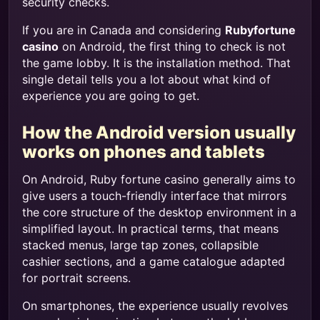
security checks.
If you are in Canada and considering
Rubyfortune
casino
on Android, the first thing to check is not
the game lobby. It is the installation method. That
single detail tells you a lot about what kind of
experience you are going to get.
How the Android version usually
works on phones and tablets
On Android, Ruby fortune casino generally aims to
give users a touch-friendly interface that mirrors
the core structure of the desktop environment in a
simplified layout. In practical terms, that means
stacked menus, large tap zones, collapsible
cashier sections, and a game catalogue adapted
for portrait screens.
On smartphones, the experience usually revolves