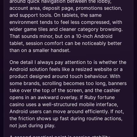
around quick navigation between the lobby,
account area, deposit page, promotions section,
and support tools. On tablets, the same
environment tends to feel less compressed, with
wider game tiles and cleaner category browsing.
That sounds minor, but on a 10-inch Android
tablet, session comfort can be noticeably better
than on a smaller handset.
One detail I always pay attention to is whether the
Android solution feels like a resized website or a
product designed around touch behaviour. With
some brands, scrolling becomes too long, banners
take over the top of the screen, and the cashier
opens in an awkward overlay. If Ruby fortune
casino uses a well-structured mobile interface,
Android users can move around efficiently. If not,
the friction shows up fast during routine actions,
not just during play.