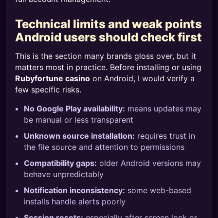
Technical limits and weak points
Android users should check first
This is the section many brands gloss over, but it
matters most in practice. Before installing or using
Rubyfortune casino
on Android, I would verify a
few specific risks.
No Google Play availability:
means updates may
be manual or less transparent
Unknown source installation:
requires trust in
the file source and attention to permissions
Compatibility gaps:
older Android versions may
behave unpredictably
Notification inconsistency:
some web-based
installs handle alerts poorly
Session resets:
especially after screen lock or