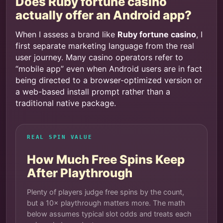
Does Ruby fortune casino
actually offer an Android app?
When I assess a brand like
Ruby fortune casino
, I
first separate marketing language from the real
user journey. Many casino operators refer to
“mobile app” even when Android users are in fact
being directed to a browser-optimized version or
a web-based install prompt rather than a
traditional native package.
REAL SPIN VALUE
How Much Free Spins Keep
After Playthrough
Plenty of players judge free spins by the count,
but a 10× playthrough matters more. The math
below assumes typical slot odds and treats each