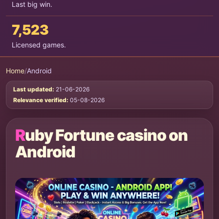
Last big win.
7,523
Licensed games.
Home
/
Android
Last updated:
21-06-2026
Relevance verified:
05-08-2026
Ruby Fortune casino on
Android