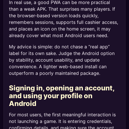
In real use, a good PWA can be more practical
than a weak APK. That surprises many players. If
the browser-based version loads quickly,
remembers sessions, supports full cashier access,
and places an icon on the home screen, it may
already cover what most Android users need.
My advice is simple: do not chase a “real app”
label for its own sake. Judge the Android option
by stability, account usability, and update
convenience. A lighter web-based install can
outperform a poorly maintained package.
Signing in, opening an account,
and using your profile on
Android
For most users, the first meaningful interaction is
not launching a game. It is entering credentials,
confirming details, and making sure the account