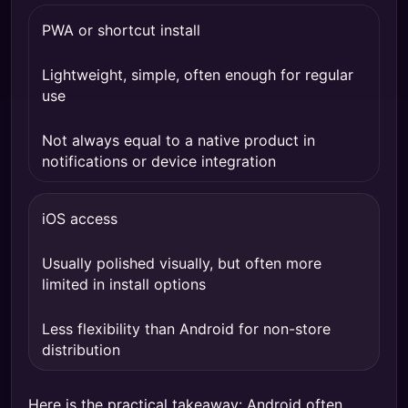
PWA or shortcut install
Lightweight, simple, often enough for regular
use
Not always equal to a native product in
notifications or device integration
iOS access
Usually polished visually, but often more
limited in install options
Less flexibility than Android for non-store
distribution
Here is the practical takeaway: Android often