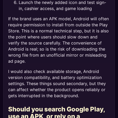
Launch the newly added icon and test sign-
in, cashier access, and game loading
If the brand uses an APK model, Android will often
require permission to install from outside the Play
Store. This is a normal technical step, but it is also
the point where users should slow down and
verify the source carefully. The convenience of
Android is real; so is the risk of downloading the
wrong file from an unofficial mirror or misleading
ad page.
I would also check available storage, Android
version compatibility, and battery optimization
settings. These things sound secondary, but they
can affect whether the product opens reliably or
gets interrupted in the background.
Should you search Google Play,
use an APK, or rely on a