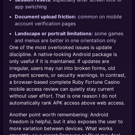
app switching
Document upload friction:
common on mobile
account verification pages
Landscape or portrait limitations:
some games
and menus are better in one orientation only
One of the most overlooked issues is update
discipline. A native-looking Android package is
only useful if it is maintained. If updates are
irregular, users may run into broken forms, old
payment screens, or security warnings. In contrast,
a browser-based
complete Ruby Fortune Casino
mobile access review
can quietly stay current
without user effort. That is one reason I do not
automatically rank APK access above web access.
Another point worth remembering: Android
freedom is helpful, but it also exposes the user to
more variation between devices. What works