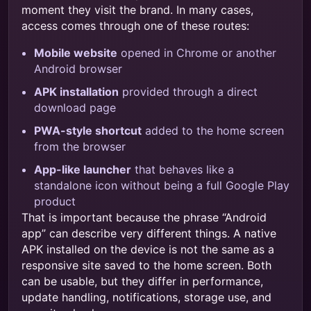
moment they visit the brand. In many cases,
access comes through one of these routes:
Mobile website
opened in Chrome or another
Android browser
APK installation
provided through a direct
download page
PWA-style shortcut
added to the home screen
from the browser
App-like launcher
that behaves like a
standalone icon without being a full Google Play
product
That is important because the phrase “Android
app” can describe very different things. A native
APK installed on the device is not the same as a
responsive site saved to the home screen. Both
can be usable, but they differ in performance,
update handling, notifications, storage use, and