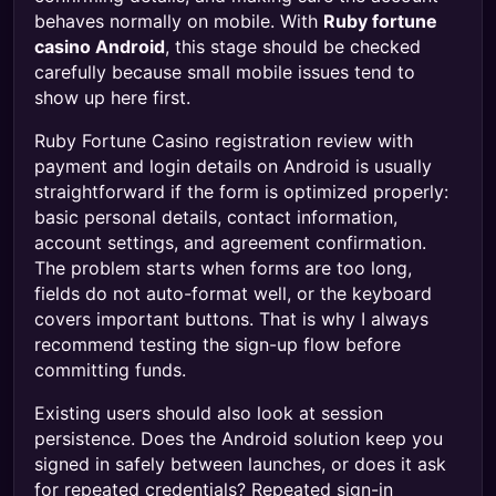
behaves normally on mobile. With
Ruby fortune
casino Android
, this stage should be checked
carefully because small mobile issues tend to
show up here first.
Ruby Fortune Casino registration review with
payment and login details
on Android is usually
straightforward if the form is optimized properly:
basic personal details, contact information,
account settings, and agreement confirmation.
The problem starts when forms are too long,
fields do not auto-format well, or the keyboard
covers important buttons. That is why I always
recommend testing the sign-up flow before
committing funds.
Existing users should also look at session
persistence. Does the Android solution keep you
signed in safely between launches, or does it ask
for repeated credentials? Repeated sign-in