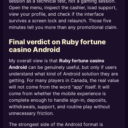
session as a technical test, not a gaming session.
Open the menu, inspect the cashier, load support,
view your profile, and check if the interface
survives a screen lock and relaunch. Those five
minutes tell you more than any promotional claim.
Final verdict on Ruby fortune
casino Android
My overall view is that
Ruby fortune casino
Android
can be genuinely useful, but only if users
understand what kind of Android solution they are
getting. For many players in Canada, the real value
will not come from the word “app” itself. It will
come from whether the mobile experience is
complete enough to handle sign-in, deposits,
withdrawals, support, and routine play without
unnecessary friction.
The strongest side of the Android format is