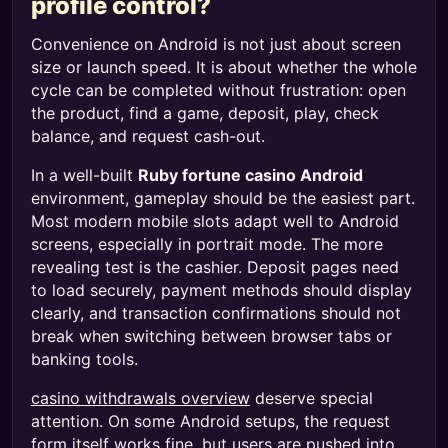
profile control?
Convenience on Android is not just about screen
size or launch speed. It is about whether the whole
cycle can be completed without frustration: open
the product, find a game, deposit, play, check
balance, and request cash-out.
In a well-built
Ruby fortune casino Android
environment, gameplay should be the easiest part.
Most modern mobile slots adapt well to Android
screens, especially in portrait mode. The more
revealing test is the cashier. Deposit pages need
to load securely, payment methods should display
clearly, and transaction confirmations should not
break when switching between browser tabs or
banking tools.
casino withdrawals overview
deserve special
attention. On some Android setups, the request
form itself works fine, but users are pushed into