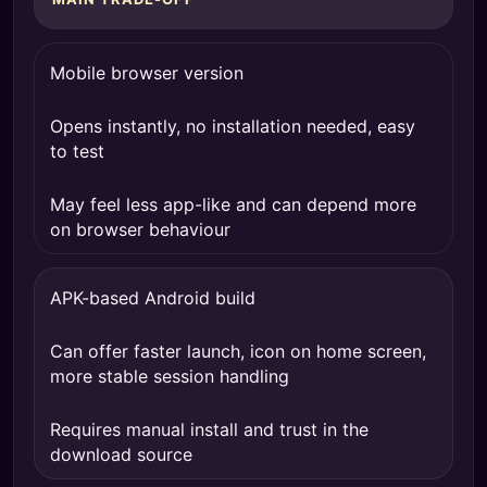
Mobile browser version
Opens instantly, no installation needed, easy
to test
May feel less app-like and can depend more
on browser behaviour
APK-based Android build
Can offer faster launch, icon on home screen,
more stable session handling
Requires manual install and trust in the
download source