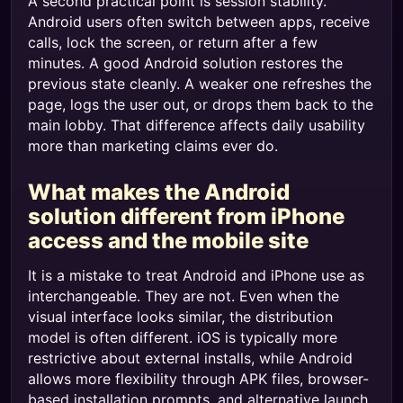
A second practical point is session stability.
Android users often switch between apps, receive
calls, lock the screen, or return after a few
minutes. A good Android solution restores the
previous state cleanly. A weaker one refreshes the
page, logs the user out, or drops them back to the
main lobby. That difference affects daily usability
more than marketing claims ever do.
What makes the Android
solution different from iPhone
access and the mobile site
It is a mistake to treat Android and iPhone use as
interchangeable. They are not. Even when the
visual interface looks similar, the distribution
model is often different. iOS is typically more
restrictive about external installs, while Android
allows more flexibility through APK files, browser-
based installation prompts, and alternative launch