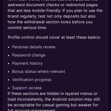
awkward document checks or redirected pages
that are less mobile-friendly. If you plan to use the
brand regularly, test not only deposits but also
how the withdrawal section looks before you
commit serious time.
Profile control should cover at least these basics:
Personal details review
Password change
Payment history
Bonus status where relevant
Verification progress
Support access
If these sections are hidden in layered menus or
load inconsistently, the Android solution may still
be acceptable for casual gaming but weaker for
full account management.