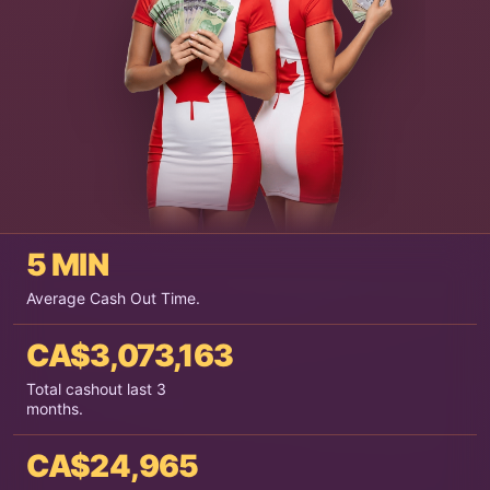
5 MIN
Average Cash Out Time.
CA$3,073,163
Total cashout last 3
months.
CA$24,965