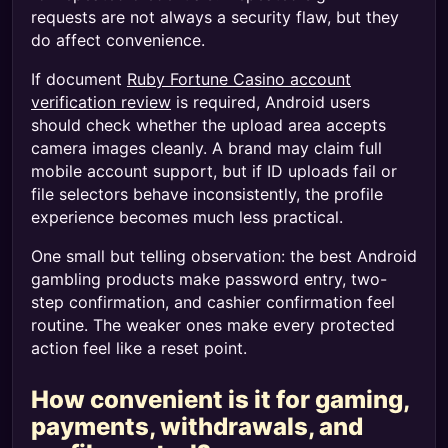
requests are not always a security flaw, but they
do affect convenience.
If document
Ruby Fortune Casino account
verification review
is required, Android users
should check whether the upload area accepts
camera images cleanly. A brand may claim full
mobile account support, but if ID uploads fail or
file selectors behave inconsistently, the profile
experience becomes much less practical.
One small but telling observation: the best Android
gambling products make password entry, two-
step confirmation, and cashier confirmation feel
routine. The weaker ones make every protected
action feel like a reset point.
How convenient is it for gaming,
payments, withdrawals, and