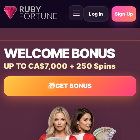
Log In
Sign Up
WELCOME BONUS
UP TO CA$7,000 + 250 Spins
🎁
GET BONUS