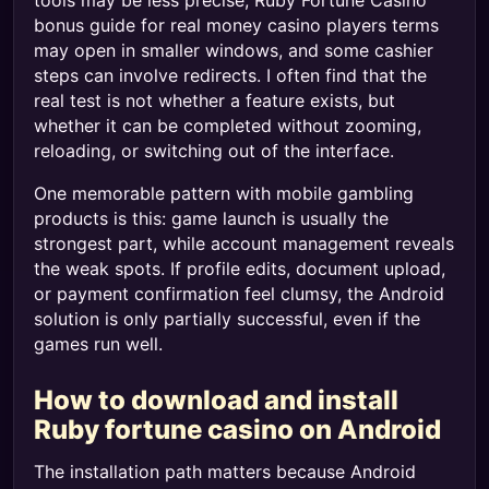
bonus guide for real money casino players
terms
may open in smaller windows, and some cashier
steps can involve redirects. I often find that the
real test is not whether a feature exists, but
whether it can be completed without zooming,
reloading, or switching out of the interface.
One memorable pattern with mobile gambling
products is this: game launch is usually the
strongest part, while account management reveals
the weak spots. If profile edits, document upload,
or payment confirmation feel clumsy, the Android
solution is only partially successful, even if the
games run well.
How to download and install
Ruby fortune casino on Android
The installation path matters because Android