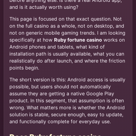
before anything else: is there a real Android app,
and is it actually worth using?
This page is focused on that exact question. Not
on the full casino as a whole, not on desktop, and
not on generic mobile gaming trends. I am looking
specifically at how
Ruby fortune casino
works on
Android phones and tablets, what kind of
installation path is usually available, what you can
realistically do after launch, and where the friction
points begin.
The short version is this: Android access is usually
possible, but users should not automatically
assume they are getting a native Google Play
product. In this segment, that assumption is often
wrong. What matters more is whether the Android
solution is stable, secure enough, easy to update,
and functionally complete for everyday use.