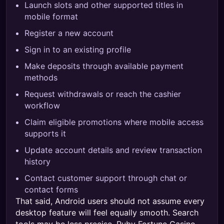
Launch slots and other supported titles in
mobile format
Register a new account
Sign in to an existing profile
Make deposits through available payment
methods
Request withdrawals or reach the cashier
workflow
Claim eligible promotions where mobile access
supports it
Update account details and review transaction
history
Contact customer support through chat or
contact forms
That said, Android users should not assume every
desktop feature will feel equally smooth. Search
tools may be less precise,
Ruby Fortune Casino