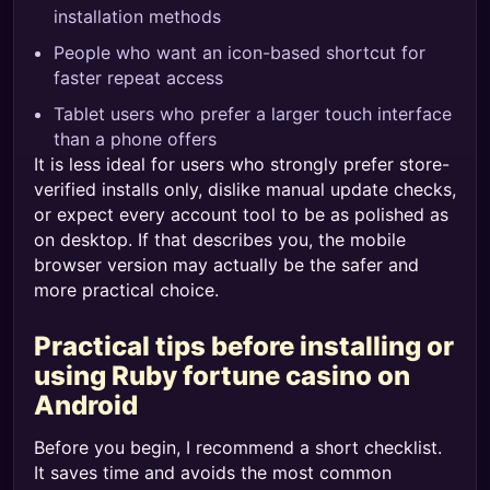
installation methods
People who want an icon-based shortcut for
faster repeat access
Tablet users who prefer a larger touch interface
than a phone offers
It is less ideal for users who strongly prefer store-
verified installs only, dislike manual update checks,
or expect every account tool to be as polished as
on desktop. If that describes you, the mobile
browser version may actually be the safer and
more practical choice.
Practical tips before installing or
using Ruby fortune casino on
Android
Before you begin, I recommend a short checklist.
It saves time and avoids the most common