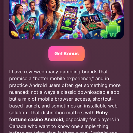
Get Bonus
I have reviewed many gambling brands that
promise a “better mobile experience,” and in
practice Android users often get something more
nuanced: not always a classic downloadable app,
but a mix of mobile browser access, shortcut-
based launch, and sometimes an installable web
solution. That distinction matters with
Ruby
fortune casino Android
, especially for players in
Canada who want to know one simple thing