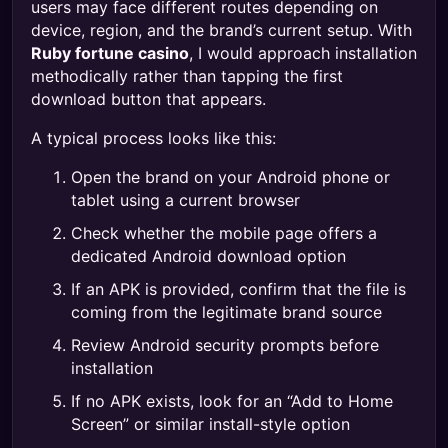
users may face different routes depending on
device, region, and the brand’s current setup. With
Ruby fortune casino
, I would approach installation
methodically rather than tapping the first
download button that appears.
A typical process looks like this:
Open the brand on your Android phone or
tablet using a current browser
Check whether the mobile page offers a
dedicated Android download option
If an APK is provided, confirm that the file is
coming from the legitimate brand source
Review Android security prompts before
installation
If no APK exists, look for an “Add to Home
Screen” or similar install-style option