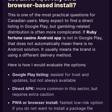
browser-based install?
This is one of the most practical questions for
Canadian users. Many expect to find a direct
listing in Google Play, but gambling-related
distribution is often more complicated. If
Ruby
fortune casino Android app
is not in Google Play,
that does not automatically mean there is no
Android solution. It usually means the brand is
using a different delivery method.
Here is how I would evaluate the options:
Google Play listing:
easiest for trust and
updates, but not always available
Direct APK:
more common in this sector, but
requires extra caution
PWA or browser install:
fastest low-risk option
if you do not want to install a package file