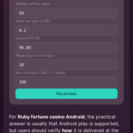
Number of free spins
Value per spin (CA$)
Game RTP (%)
Wagering on winnings ×
Max cashout (CA$, 0 = none)
Recalculate
For
Ruby fortune casino Android
, the practical
answer is usually that Android play is supported,
but users should verify
how
it is delivered at the