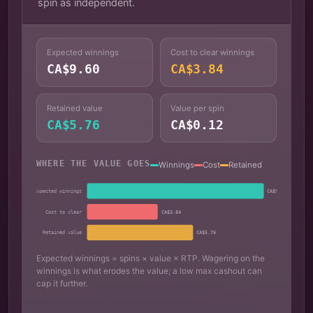
spin as independent.
Expected winnings
Cost to clear winnings
CA$9.60
CA$3.84
Retained value
Value per spin
CA$5.76
CA$0.12
WHERE THE VALUE GOES
Winnings
Cost
Retained
Expected winnings
CA$9.60
Cost to clear
CA$3.84
Retained value
CA$5.76
Expected winnings = spins × value × RTP. Wagering on the
winnings is what erodes the value; a low max cashout can
cap it further.