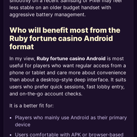
smoothly on a recent Samsung or Pixel may feel
less stable on an older budget handset with
aggressive battery management.
Who will benefit most from the
Ruby fortune casino Android
format
In my view,
Ruby fortune casino Android
is most
useful for players who want regular access from a
phone or tablet and care more about convenience
than about a desktop-style deep interface. It suits
users who prefer quick sessions, fast lobby entry,
and on-the-go account checks.
It is a better fit for:
Players who mainly use Android as their primary
device
Users comfortable with APK or browser-based