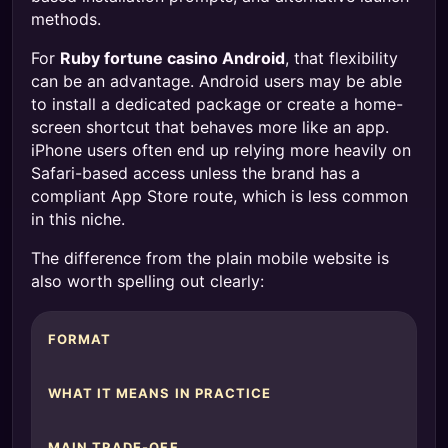
methods.
For
Ruby fortune casino Android
, that flexibility
can be an advantage. Android users may be able
to install a dedicated package or create a home-
screen shortcut that behaves more like an app.
iPhone users often end up relying more heavily on
Safari-based access unless the brand has a
compliant App Store route, which is less common
in this niche.
The difference from the plain mobile website is
also worth spelling out clearly:
FORMAT
WHAT IT MEANS IN PRACTICE
MAIN TRADE-OFF