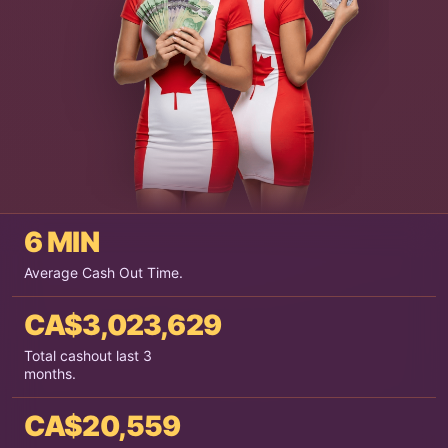
6 MIN
Average Cash Out Time.
CA$3,023,629
Total cashout last 3
months.
CA$20,559