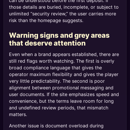
can be understood before the first deposit. If
those details are buried, incomplete, or subject to
unlimited “security review,” the user carries more
risk than the homepage suggests.
Warning signs and grey areas
that deserve attention
Even when a brand appears established, there are
still red flags worth watching. The first is overly
broad compliance language that gives the
operator maximum flexibility and gives the player
very little predictability. The second is poor
alignment between promotional messaging and
user documents. If the site emphasizes speed and
convenience, but the terms leave room for long
and undefined review periods, that mismatch
matters.
Another issue is document overload during