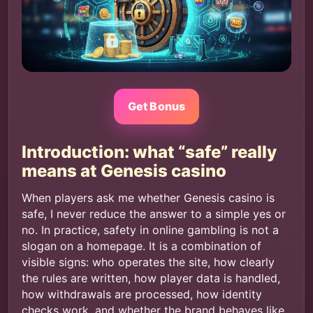
Get Bonus
Introduction: what “safe” really
means at Genesis casino
When players ask me whether Genesis casino is
safe, I never reduce the answer to a simple yes or
no. In practice, safety in online gambling is not a
slogan on a homepage. It is a combination of
visible signs: who operates the site, how clearly
the rules are written, how player data is handled,
how withdrawals are processed, how identity
checks work, and whether the brand behaves like