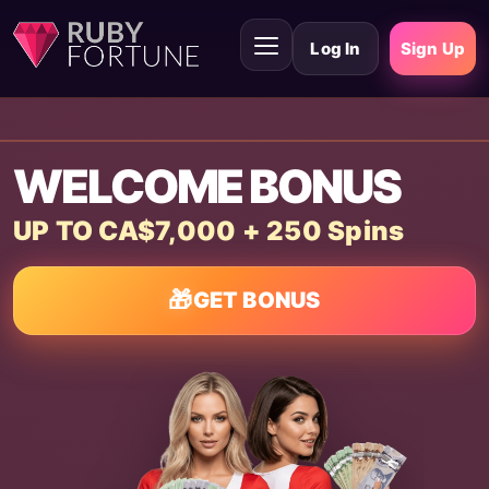
Log In
Sign Up
WELCOME BONUS
UP TO CA$7,000 + 250 Spins
🎁
GET BONUS