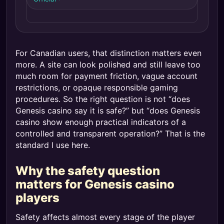
For Canadian users, that distinction matters even
more. A site can look polished and still leave too
much room for payment friction, vague account
restrictions, or opaque responsible gaming
procedures. So the right question is not “does
Genesis casino say it is safe?” but “does Genesis
casino show enough practical indicators of a
controlled and transparent operation?” That is the
standard I use here.
Why the safety question
matters for Genesis casino
players
Safety affects almost every stage of the player