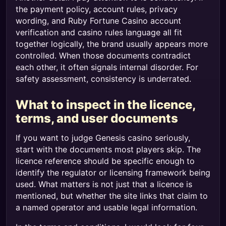
the payment policy, account rules, privacy
wording, and
Ruby Fortune Casino account
verification and casino rules
language all fit
together logically, the brand usually appears more
controlled. When those documents contradict
each other, it often signals internal disorder. For
safety assessment, consistency is underrated.
What to inspect in the licence,
terms, and user documents
If you want to judge Genesis casino seriously,
start with the documents most players skip. The
licence reference should be specific enough to
identify the regulator or licensing framework being
used. What matters is not just that a licence is
mentioned, but whether the site links that claim to
a named operator and usable legal information.