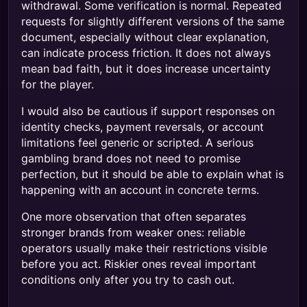
withdrawal. Some verification is normal. Repeated
requests for slightly different versions of the same
document, especially without clear explanation,
can indicate process friction. It does not always
mean bad faith, but it does increase uncertainty
for the player.
I would also be cautious if support responses on
identity checks, payment reversals, or account
limitations feel generic or scripted. A serious
gambling brand does not need to promise
perfection, but it should be able to explain what is
happening with an account in concrete terms.
One more observation that often separates
stronger brands from weaker ones: reliable
operators usually make their restrictions visible
before you act. Riskier ones reveal important
conditions only after you try to cash out.