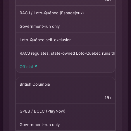
RACJ / Loto-Québec (Espacejeux)
Government-run only
Loto-Québec self-exclusion
RACJ regulates; state-owned Loto-Québec runs the only off
Official ↗
British Columbia
19+
GPEB / BCLC (PlayNow)
Government-run only