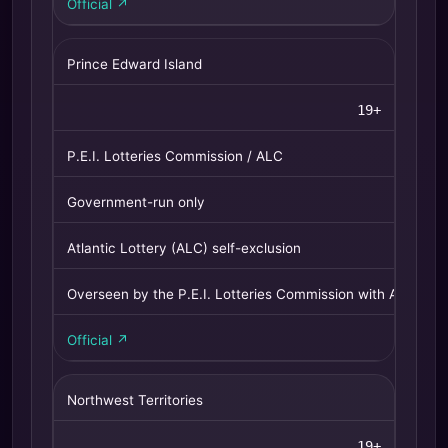
Official ↗
Prince Edward Island
19+
P.E.I. Lotteries Commission / ALC
Government-run only
Atlantic Lottery (ALC) self-exclusion
Overseen by the P.E.I. Lotteries Commission with ALC as the
Official ↗
Northwest Territories
19+