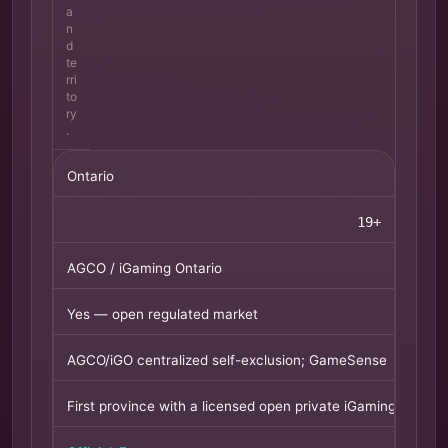
a
n
d
te
rri
to
ry
.
Ontario
19+
AGCO / iGaming Ontario
Yes — open regulated market
AGCO/iGO centralized self-exclusion; GameSense
First province with a licensed open private iGaming market 