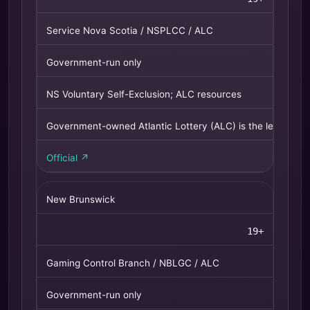
Service Nova Scotia / NSPLCC / ALC
Government-run only
NS Voluntary Self-Exclusion; ALC resources
Government-owned Atlantic Lottery (ALC) is the legal onlin
Official ↗
New Brunswick
19+
Gaming Control Branch / NBLGC / ALC
Government-run only