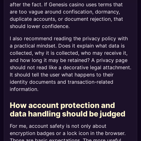
after the fact. If Genesis casino uses terms that
are too vague around confiscation, dormancy,
duplicate accounts, or document rejection, that
should lower confidence.
I also recommend reading the privacy policy with
a practical mindset. Does it explain what data is
collected, why it is collected, who may receive it,
and how long it may be retained? A privacy page
should not read like a decorative legal attachment.
It should tell the user what happens to their
identity documents and transaction-related
information.
How account protection and
data handling should be judged
For me, account safety is not only about
encryption badges or a lock icon in the browser.
Those are basic expectations. The more useful