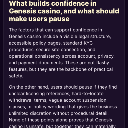
What builds confidence in
Genesis casino, and what should
make users pause
The factors that can support confidence in
Genesis casino include a visible legal structure,
accessible policy pages, standard KYC
procedures, secure site connection, and
operational consistency across account, privacy,
and payment documents. These are not flashy
features, but they are the backbone of practical
safety.
On the other hand, users should pause if they find
unclear licensing references, hard-to-locate
withdrawal terms, vague account suspension
clauses, or policy wording that gives the business
unlimited discretion without procedural detail.
None of these points alone proves that Genesis
casino is unsafe, but together they can materially