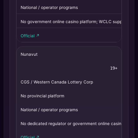
National / operator programs
No government online casino platform; WCLC supplies lott
Official ↗
Nunavut
19+
CGS / Western Canada Lottery Corp
No provincial platform
National / operator programs
No dedicated regulator or government online casino; WCLC 
Official ↗