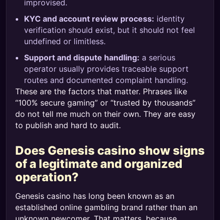
improvised.
KYC and account review process:
identity
verification should exist, but it should not feel
undefined or limitless.
Support and dispute handling:
a serious
operator usually provides traceable support
routes and documented complaint handling.
These are the factors that matter. Phrases like
“100% secure gaming” or “trusted by thousands”
do not tell me much on their own. They are easy
to publish and hard to audit.
Does Genesis casino show signs
of a legitimate and organized
operation?
Genesis casino has long been known as an
established online gambling brand rather than an
unknown newcomer. That matters, because