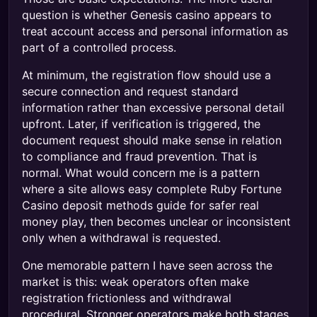
question is whether Genesis casino appears to
treat account access and personal information as
part of a controlled process.
At minimum, the registration flow should use a
secure connection and request standard
information rather than excessive personal detail
upfront. Later, if verification is triggered, the
document request should make sense in relation
to compliance and fraud prevention. That is
normal. What would concern me is a pattern
where a site allows easy
complete Ruby Fortune
Casino deposit methods guide for safer real
money play
, then becomes unclear or inconsistent
only when a withdrawal is requested.
One memorable pattern I have seen across the
market is this: weak operators often make
registration frictionless and withdrawal
procedural. Stronger operators make both stages