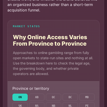
an organized business rather than a short-term
acquisition funnel.
MARKET STATUS
Why Online Access Varies
From Province to Province
Approaches to online gambling range from fully
open markets to state-run sites and nothing at all.
Use the breakdown here to check the legal age,
the governing body, and whether private
operators are allowed.
Province or territory
ON
AB
QC
BC
MB
SK
NS
NB
NL
PE