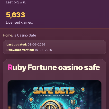
Last big win.
5,633
Licensed games.
Home
/
Is Casino Safe
Last updated:
08-06-2026
Relevance verified:
10-08-2026
Ruby Fortune casino safe