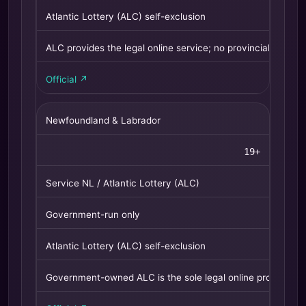
Atlantic Lottery (ALC) self-exclusion
ALC provides the legal online service; no provincially regul
Official ↗
Newfoundland & Labrador
19+
Service NL / Atlantic Lottery (ALC)
Government-run only
Atlantic Lottery (ALC) self-exclusion
Government-owned ALC is the sole legal online provider.