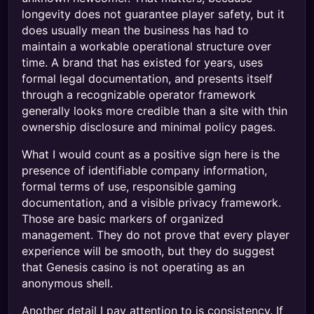
longevity does not guarantee player safety, but it
does usually mean the business has had to
maintain a workable operational structure over
time. A brand that has existed for years, uses
formal legal documentation, and presents itself
through a recognizable operator framework
generally looks more credible than a site with thin
ownership disclosure and minimal policy pages.
What I would count as a positive sign here is the
presence of identifiable company information,
formal terms of use, responsible gaming
documentation, and a visible privacy framework.
Those are basic markers of organized
management. They do not prove that every player
experience will be smooth, but they do suggest
that Genesis casino is not operating as an
anonymous shell.
Another detail I pay attention to is consistency. If