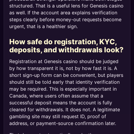
structured. That is a useful lens for Genesis casino
as well. If the account area explains verification
steps clearly before money-out requests become
urgent, that is a healthier sign.
How safe do registration, KYC,
deposits, and withdrawals look?
Registration at Genesis casino should be judged
by how transparent it is, not by how fast it is. A
short sign-up form can be convenient, but players
should still be told early that identity verification
may be required. This is especially important in
Canada, where users often assume that a
successful deposit means the account is fully
cleared for withdrawals. It does not. A legitimate
gambling site may still request ID, proof of
address, or payment-source confirmation later.