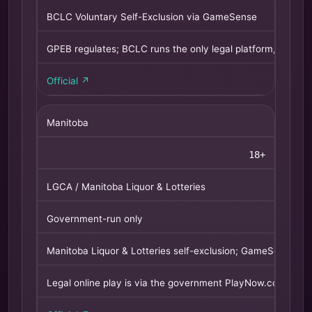
BCLC Voluntary Self-Exclusion via GameSense
GPEB regulates; BCLC runs the only legal platform, PlayN
Official ↗
Manitoba
18+
LGCA / Manitoba Liquor & Lotteries
Government-run only
Manitoba Liquor & Lotteries self-exclusion; GameSense
Legal online play is via the government PlayNow.com (part