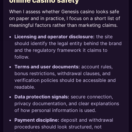
online casino safety
When I assess whether Genesis casino looks safe
on paper and in practice, I focus on a short list of
meaningful factors rather than marketing claims.
Licensing and operator disclosure:
the site
should identify the legal entity behind the brand
and the regulatory framework it claims to
follow.
Terms and user documents:
account rules,
bonus restrictions, withdrawal clauses, and
verification policies should be accessible and
readable.
Data protection signals:
secure connection,
privacy documentation, and clear explanations
of how personal information is used.
Payment discipline:
deposit and withdrawal
procedures should look structured, not