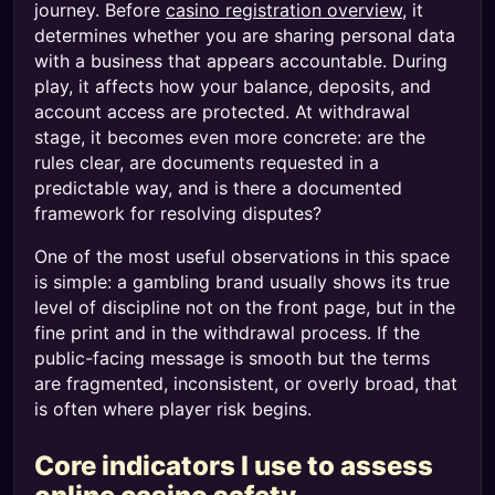
journey. Before
casino registration overview
, it
determines whether you are sharing personal data
with a business that appears accountable. During
play, it affects how your balance, deposits, and
account access are protected. At withdrawal
stage, it becomes even more concrete: are the
rules clear, are documents requested in a
predictable way, and is there a documented
framework for resolving disputes?
One of the most useful observations in this space
is simple: a gambling brand usually shows its true
level of discipline not on the front page, but in the
fine print and in the withdrawal process. If the
public-facing message is smooth but the terms
are fragmented, inconsistent, or overly broad, that
is often where player risk begins.
Core indicators I use to assess