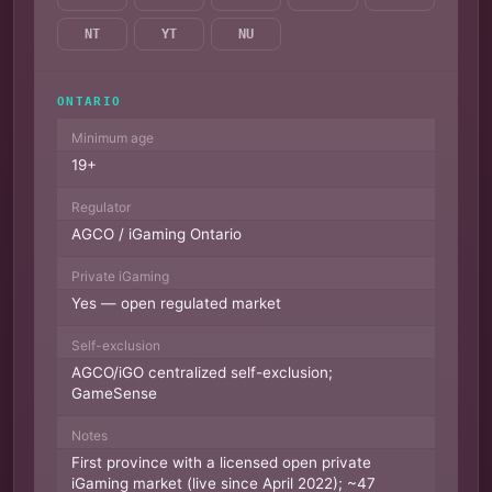
NT
YT
NU
ONTARIO
Minimum age
19+
Regulator
AGCO / iGaming Ontario
Private iGaming
Yes — open regulated market
Self-exclusion
AGCO/iGO centralized self-exclusion;
GameSense
Notes
First province with a licensed open private
iGaming market (live since April 2022); ~47