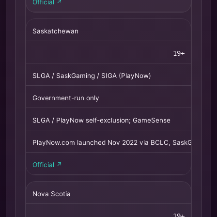
Official ↗
Saskatchewan
19+
SLGA / SaskGaming / SIGA (PlayNow)
Government-run only
SLGA / PlayNow self-exclusion; GameSense
PlayNow.com launched Nov 2022 via BCLC, SaskGaming and
Official ↗
Nova Scotia
19+