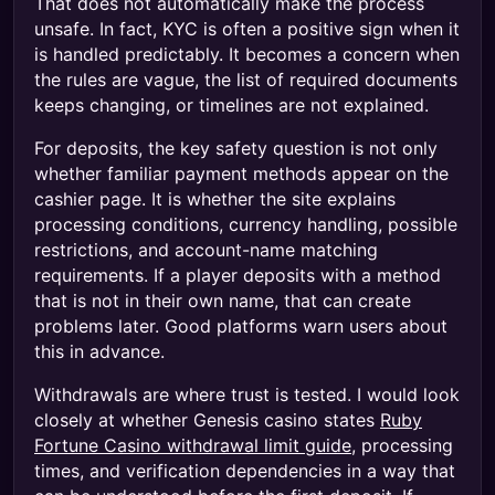
That does not automatically make the process
unsafe. In fact, KYC is often a positive sign when it
is handled predictably. It becomes a concern when
the rules are vague, the list of required documents
keeps changing, or timelines are not explained.
For deposits, the key safety question is not only
whether familiar payment methods appear on the
cashier page. It is whether the site explains
processing conditions, currency handling, possible
restrictions, and account-name matching
requirements. If a player deposits with a method
that is not in their own name, that can create
problems later. Good platforms warn users about
this in advance.
Withdrawals are where trust is tested. I would look
closely at whether Genesis casino states
Ruby
Fortune Casino withdrawal limit guide
, processing
times, and verification dependencies in a way that