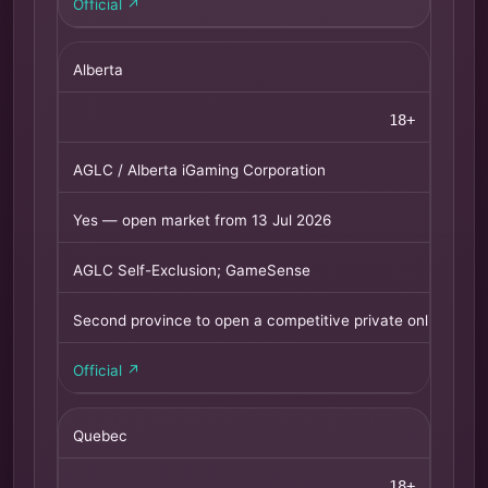
Official ↗
Alberta
18+
AGLC / Alberta iGaming Corporation
Yes — open market from 13 Jul 2026
AGLC Self-Exclusion; GameSense
Second province to open a competitive private online mark
Official ↗
Quebec
18+