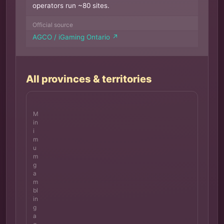
operators run ~80 sites.
Official source
AGCO / iGaming Ontario ↗
All provinces & territories
M
in
i
m
u
m
g
a
m
bl
in
g
a