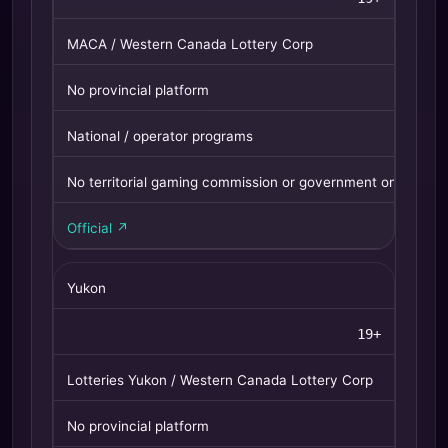
MACA / Western Canada Lottery Corp
No provincial platform
National / operator programs
No territorial gaming commission or government online cas
Official ↗
Yukon
19+
Lotteries Yukon / Western Canada Lottery Corp
No provincial platform