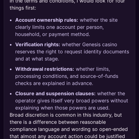
In the terms and conditions, I would look for four
things first:
Account ownership rules:
whether the site
clearly limits one account per person,
household, or payment method.
Verification rights:
whether Genesis casino
reserves the right to request identity documents
and at what stage.
Withdrawal restrictions:
whether limits,
processing conditions, and source-of-funds
checks are explained in advance.
Closure and suspension clauses:
whether the
operator gives itself very broad powers without
explaining when those powers are used.
Broad discretion is common in this industry, but
there is a difference between reasonable
compliance language and wording so open-ended
that almost any account action could be justified