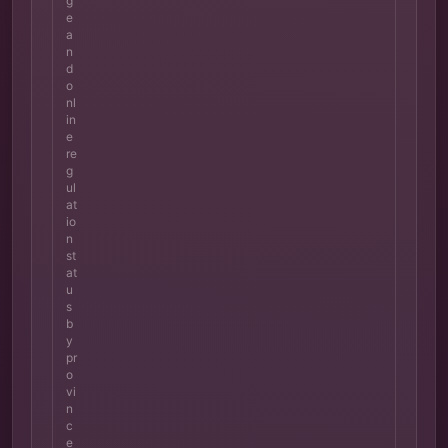
g
e
a
n
d
o
nl
in
e
re
g
ul
at
io
n
st
at
u
s
b
y
pr
o
vi
n
c
e